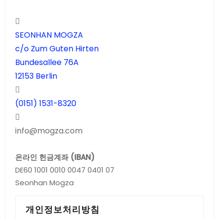
SEONHAN MOGZA
c/o Zum Guten Hirten
Bundesallee 76A
12153 Berlin
(0151) 1531-8320
info@mogza.com
온라인 헌금계좌 (IBAN)
DE60 1001 0010 0047 0401 07
Seonhan Mogza
개인정보처리방침