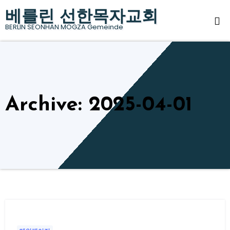
Skip
베를린 선한목자교회
to
BERLIN SEONHAN MOGZA Gemeinde
content
Archive: 2025-04-01