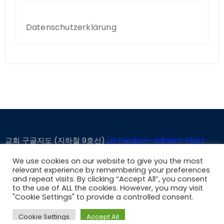
Datenschutzerklärung
교회 구글지도 (지하철 9호선)
U9 Friedrich-Wilhelm-Platz
We use cookies on our website to give you the most
relevant experience by remembering your preferences
and repeat visits. By clicking “Accept All”, you consent
to the use of ALL the cookies. However, you may visit
Proudly powered by WordPress
|
Theme: Consultco by
"Cookie Settings" to provide a controlled consent.
Themeansar
.
Cookie Settings
Accept All