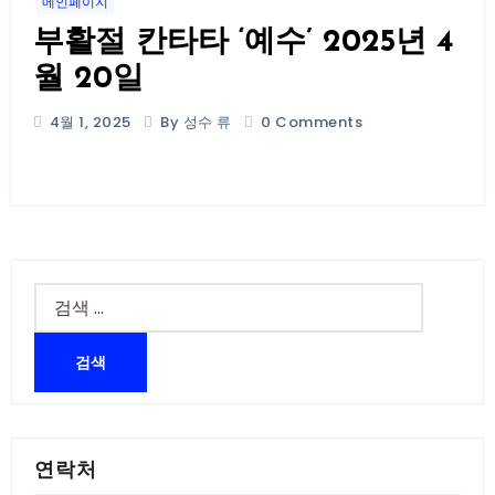
메인페이지
부활절 칸타타 ‘예수’ 2025년 4
월 20일
4월 1, 2025
By 성수 류
0 Comments
검
색:
연락처